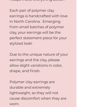
Each pair of polymer clay
earrings is handcrafted with love
in North Carolina. Emerging
from small batches of polymer
clay, your earrings will be the
perfect statement piece for your
stylized look!
Due to the unique nature of your
earrings and the clay, please
allow slight variations in color,
shape, and finish.
Polymer clay earrings are
durable and extremely
lightweight, so they will not
cause discomfort when they are
worn.