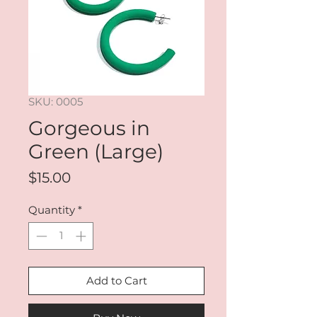
SKU: 0005
Gorgeous in
Green (Large)
Price
$15.00
Quantity
*
Add to Cart