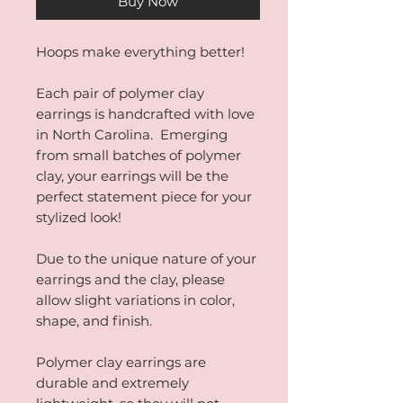
Buy Now
Hoops make everything better!
Each pair of polymer clay
earrings is handcrafted with love
in North Carolina. Emerging
from small batches of polymer
clay, your earrings will be the
perfect statement piece for your
stylized look!
Due to the unique nature of your
earrings and the clay, please
allow slight variations in color,
shape, and finish.
Polymer clay earrings are
durable and extremely