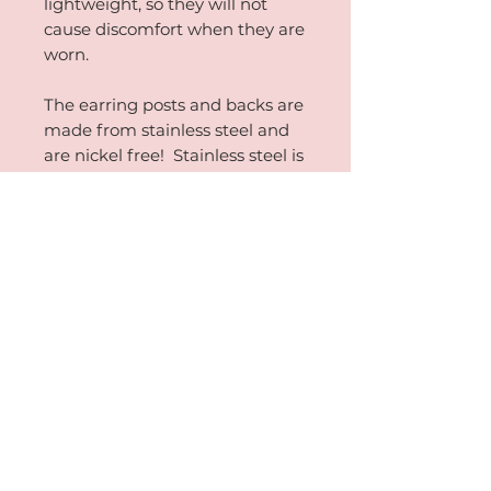
lightweight, so they will not
cause discomfort when they are
worn.
The earring posts and backs are
made from stainless steel and
are nickel free! Stainless steel is
erosion and tarnish resistant
when cared for properly. The
absence of nickel from the
earring relieves possible irritation.
PRODUCT INFORMATION
Approximately .20 ounces in weight and
RETURN AND REFUND
1.375 inches in diameter.
POLICY