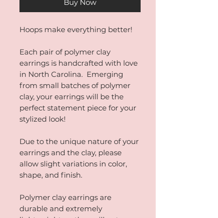
Buy Now
Hoops make everything better!
Each pair of polymer clay
earrings is handcrafted with love
in North Carolina. Emerging
from small batches of polymer
clay, your earrings will be the
perfect statement piece for your
stylized look!
Due to the unique nature of your
earrings and the clay, please
allow slight variations in color,
shape, and finish.
Polymer clay earrings are
durable and extremely