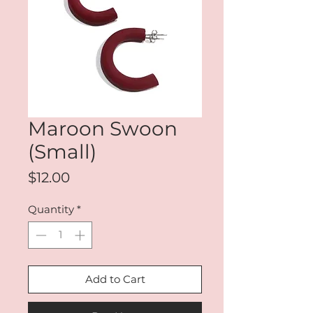
Maroon Swoon
(Small)
Price
$12.00
Quantity
*
Add to Cart